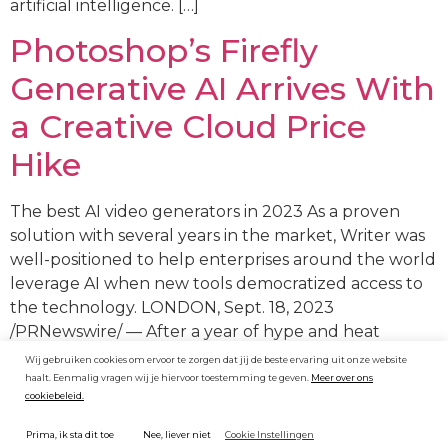
artificial intelligence. […]
Photoshop’s Firefly
Generative AI Arrives With
a Creative Cloud Price
Hike
The best AI video generators in 2023 As a proven
solution with several years in the market, Writer was
well-positioned to help enterprises around the world
leverage AI when new tools democratized access to
the technology. LONDON, Sept. 18, 2023
/PRNewswire/ — After a year of hype and heat
surrounding generative AI (GAI), a new Omdia […]
Wij gebruiken cookies om ervoor te zorgen dat jij de beste ervaring uit onze website
haalt. Eenmalig vragen wij je hiervoor toestemming te geven.
Meer over ons
cookiebeleid.
Cookie Instellingen
Prima, ik sta dit toe
Nee, liever niet