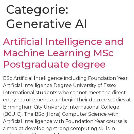
Categorie:
Generative AI
Artificial Intelligence and
Machine Learning MSc
Postgraduate degree
BSc Artificial Intelligence including Foundation Year
Artificial Intelligence Degree University of Essex
International students who cannot meet the direct
entry requirements can begin their degree studies at
Birmingham City University International College
(BCUIC). The BSc (Hons) Computer Science with
Artificial Intelligence with Foundation Year course is
aimed at developing strong computing skills in