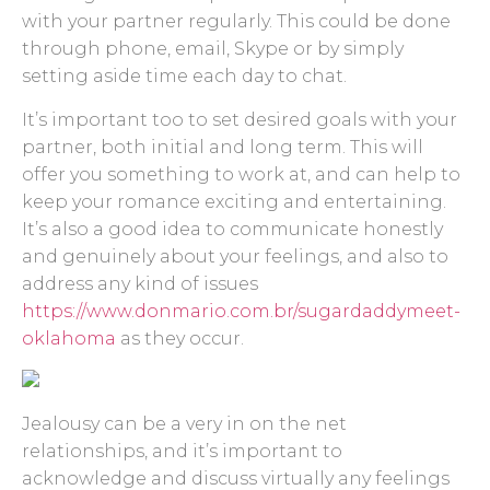
with your partner regularly. This could be done
through phone, email, Skype or by simply
setting aside time each day to chat.
It’s important too to set desired goals with your
partner, both initial and long term. This will
offer you something to work at, and can help to
keep your romance exciting and entertaining.
It’s also a good idea to communicate honestly
and genuinely about your feelings, and also to
address any kind of issues
https://www.donmario.com.br/sugardaddymeet-
oklahoma
as they occur.
Jealousy can be a very in on the net
relationships, and it’s important to
acknowledge and discuss virtually any feelings