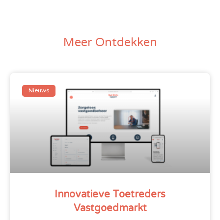
Meer Ontdekken
Nieuws
Innovatieve Toetreders
Vastgoedmarkt