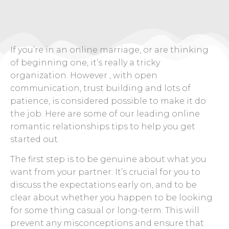
If you’re in an online marriage, or are thinking
of beginning one, it’s really a tricky
organization. However , with open
communication, trust building and lots of
patience, is considered possible to make it do
the job. Here are some of our leading online
romantic relationships tips to help you get
started out.
The first step is to be genuine about what you
want from your partner. It’s crucial for you to
discuss the expectations early on, and to be
clear about whether you happen to be looking
for some thing casual or long-term. This will
prevent any misconceptions and ensure that