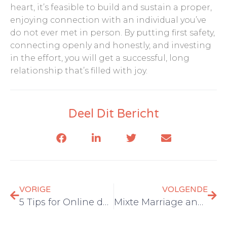
heart, it’s feasible to build and sustain a proper,
enjoying connection with an individual you’ve
do not ever met in person. By putting first safety,
connecting openly and honestly, and investing
in the effort, you will get a successful, long
relationship that’s filled with joy.
Deel Dit Bericht
VORIGE
VOLGENDE
5 Tips for Online dating a Latina Woman
Mixte Marriage and Asian Girls