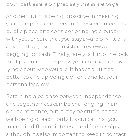
both parties are on precisely the same page.
Another truth is being proactive in meeting
your companion in person. Check out meet in a
public place, and consider bringing a buddy
with you. Ensure that you stay aware of virtually
any red flags, like inconsistent reviews or
begging for cash. Finally, rarely fall into the lock
in of planning to impress your companion by
lying about who you are. It has at all times
better to end up being upfront and let your
personality glow.
Retaining a balance between independence
and togetherness can be challenging in an
online romance, but it may be crucial to the
well-being of each party. It’s crucial that you
maintain different interests and friendships,
although it’s also important to keep in contact