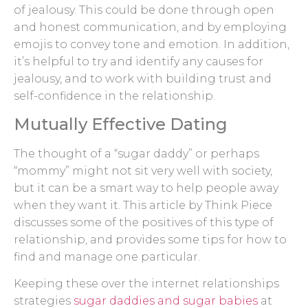
of jealousy. This could be done through open
and honest communication, and by employing
emojis to convey tone and emotion. In addition,
it’s helpful to try and identify any causes for
jealousy, and to work with building trust and
self-confidence in the relationship.
Mutually Effective Dating
The thought of a “sugar daddy” or perhaps
“mommy” might not sit very well with society,
but it can be a smart way to help people away
when they want it. This article by Think Piece
discusses some of the positives of this type of
relationship, and provides some tips for how to
find and manage one particular.
Keeping these over the internet relationships
strategies
sugar daddies and sugar babies
at