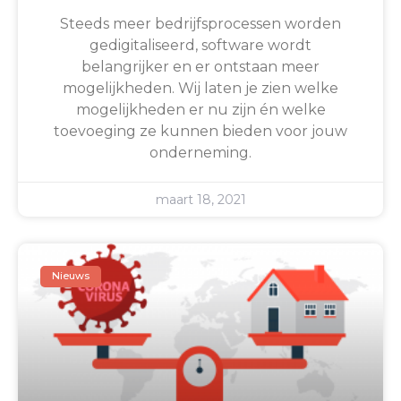
Steeds meer bedrijfsprocessen worden
gedigitaliseerd, software wordt
belangrijker en er ontstaan meer
mogelijkheden. Wij laten je zien welke
mogelijkheden er nu zijn én welke
toevoeging ze kunnen bieden voor jouw
onderneming.
maart 18, 2021
Nieuws