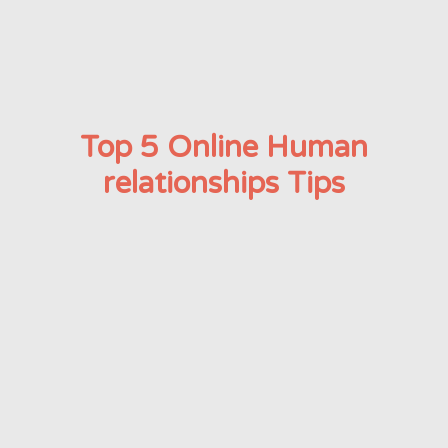
Top 5 Online Human
relationships Tips